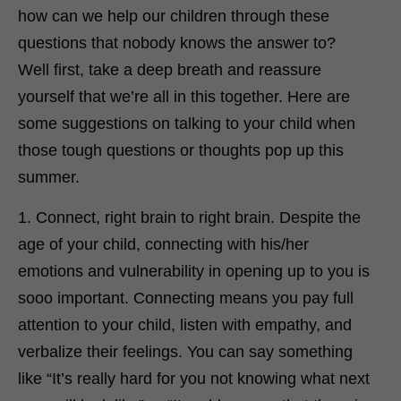
how can we help our children through these
questions that nobody knows the answer to?
Well first, take a deep breath and reassure
yourself that we’re all in this together. Here are
some suggestions on talking to your child when
those tough questions or thoughts pop up this
summer.
1. Connect, right brain to right brain. Despite the
age of your child, connecting with his/her
emotions and vulnerability in opening up to you is
sooo important. Connecting means you pay full
attention to your child, listen with empathy, and
verbalize their feelings. You can say something
like “It’s really hard for you not knowing what next