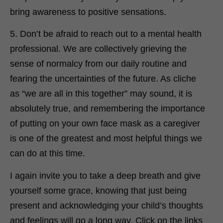
bring awareness to positive sensations.
5. Don’t be afraid to reach out to a mental health
professional. We are collectively grieving the
sense of normalcy from our daily routine and
fearing the uncertainties of the future. As cliche
as “we are all in this together” may sound, it is
absolutely true, and remembering the importance
of putting on your own face mask as a caregiver
is one of the greatest and most helpful things we
can do at this time.
I again invite you to take a deep breath and give
yourself some grace, knowing that just being
present and acknowledging your child’s thoughts
and feelings will go a long way. Click on the links