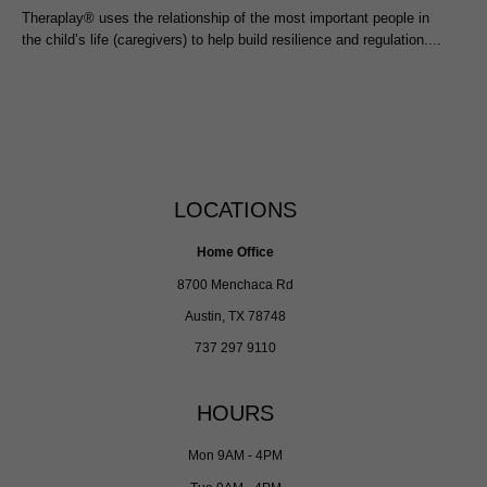
Theraplay® uses the relationship of the most important people in
the child’s life (caregivers) to help build resilience and regulation....
LOCATIONS
Home Office
8700 Menchaca Rd
Austin, TX 78748
737 297 9110
HOURS
Mon 9AM - 4PM