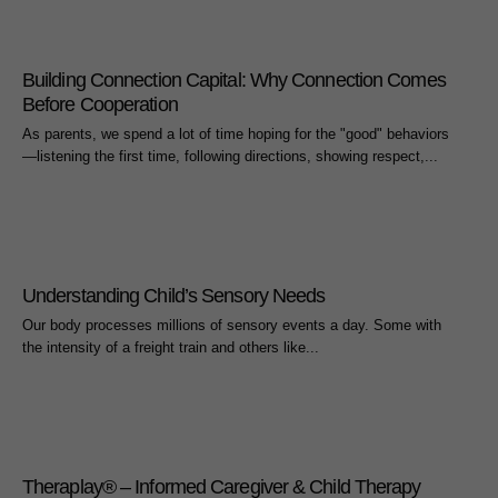
Building Connection Capital: Why Connection Comes
Before Cooperation
As parents, we spend a lot of time hoping for the "good" behaviors
—listening the first time, following directions, showing respect,...
Understanding Child’s Sensory Needs
Our body processes millions of sensory events a day. Some with
the intensity of a freight train and others like...
Theraplay® – Informed Caregiver & Child Therapy