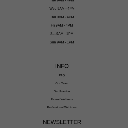
Tue 9AM - 4PM
Wed 9AM - 4PM
Thu 9AM - 4PM
Fri 9AM - 4PM
Sat 9AM - 1PM
Sun 9AM - 1PM
INFO
FAQ
Our Team
Our Practice
Parent Webinars
Professional Webinars
NEWSLETTER