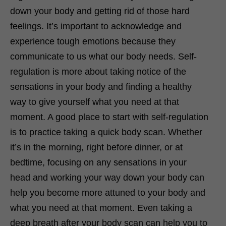
down your body and getting rid of those hard
feelings. It’s important to acknowledge and
experience tough emotions because they
communicate to us what our body needs. Self-
regulation is more about taking notice of the
sensations in your body and finding a healthy
way to give yourself what you need at that
moment. A good place to start with self-regulation
is to practice taking a quick body scan. Whether
it’s in the morning, right before dinner, or at
bedtime, focusing on any sensations in your
head and working your way down your body can
help you become more attuned to your body and
what you need at that moment. Even taking a
deep breath after your body scan can help you to