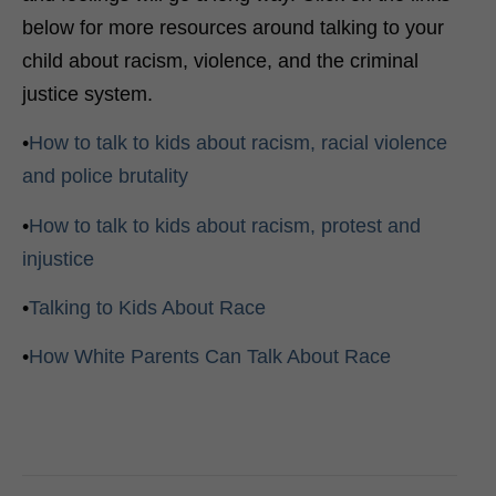
below for more resources around talking to your
child about racism, violence, and the criminal
justice system.
•
How to talk to kids about racism, racial violence
and police brutality
•
How to talk to kids about racism, protest and
injustice
•
Talking to Kids About Race
•
How White Parents Can Talk About Race