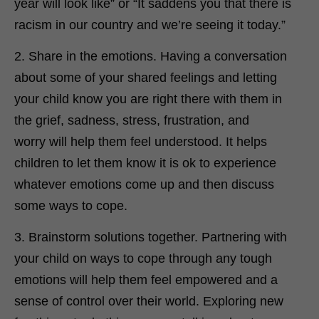
year will look like” or “It saddens you that there is
racism in our country and we’re seeing it today.”
2. Share in the emotions. Having a conversation
about some of your shared feelings and letting
your child know you are right there with them in
the grief, sadness, stress, frustration, and
worry will help them feel understood. It helps
children to let them know it is ok to experience
whatever emotions come up and then discuss
some ways to cope.
3. Brainstorm solutions together. Partnering with
your child on ways to cope through any tough
emotions will help them feel empowered and a
sense of control over their world. Exploring new