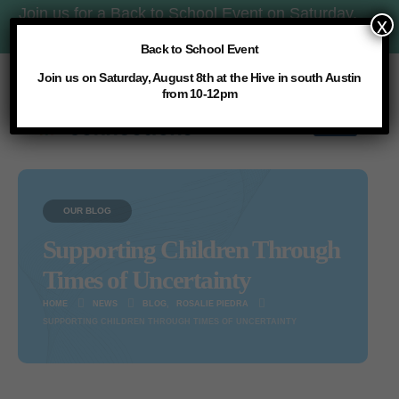
Join us for a Back to School Event on Saturday,
x
8/8 at 10am:
More Details
Back to School Event
Join us on Saturday, August 8th at the Hive in south Austin
from 10-12pm
OUR BLOG
Supporting Children Through
Times of Uncertainty
HOME
NEWS
BLOG
,
ROSALIE PIEDRA
SUPPORTING CHILDREN THROUGH TIMES OF UNCERTAINTY