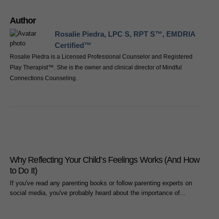
Author
Rosalie Piedra, LPC S, RPT S™, EMDRIA
Certified™
Rosalie Piedra is a Licensed Professional Counselor and Registered
Play Therapist™. She is the owner and clinical director of Mindful
Connections Counseling.
Why Reflecting Your Child’s Feelings Works (And How
to Do It)
If you've read any parenting books or follow parenting experts on
social media, you've probably heard about the importance of...