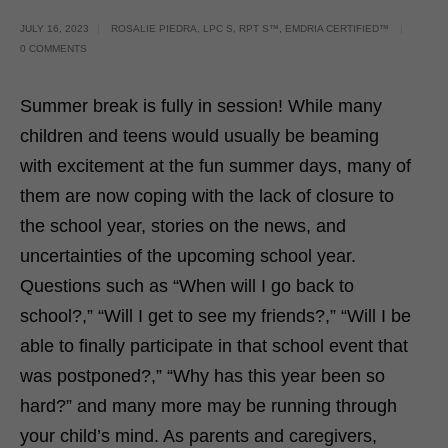
JULY 16, 2023
ROSALIE PIEDRA, LPC S, RPT S™, EMDRIA CERTIFIED™
0 COMMENTS
Summer break is fully in session! While many
children and teens would usually be beaming
with excitement at the fun summer days, many of
them are now coping with the lack of closure to
the school year, stories on the news, and
uncertainties of the upcoming school year.
Questions such as “When will I go back to
school?,” “Will I get to see my friends?,” “Will I be
able to finally participate in that school event that
was postponed?,” “Why has this year been so
hard?” and many more may be running through
your child’s mind. As parents and caregivers,