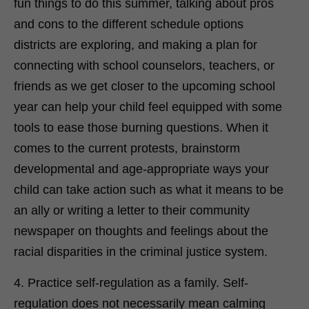
fun things to do this summer, talking about pros
and cons to the different schedule options
districts are exploring, and making a plan for
connecting with school counselors, teachers, or
friends as we get closer to the upcoming school
year can help your child feel equipped with some
tools to ease those burning questions. When it
comes to the current protests, brainstorm
developmental and age-appropriate ways your
child can take action such as what it means to be
an ally or writing a letter to their community
newspaper on thoughts and feelings about the
racial disparities in the criminal justice system.
4. Practice self-regulation as a family. Self-
regulation does not necessarily mean calming