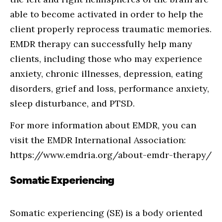
able to become activated in order to help the
client properly reprocess traumatic memories.
EMDR therapy can successfully help many
clients, including those who may experience
anxiety, chronic illnesses, depression, eating
disorders, grief and loss, performance anxiety,
sleep disturbance, and PTSD.
For more information about EMDR, you can
visit the EMDR International Association:
https://www.emdria.org/about-emdr-therapy/
Somatic Experiencing
Somatic experiencing (SE) is a body oriented