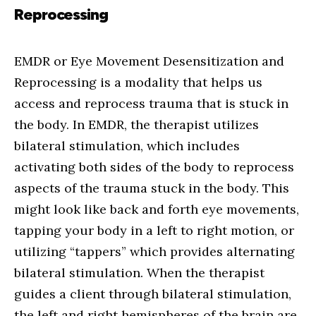
Reprocessing
EMDR or Eye Movement Desensitization and
Reprocessing is a modality that helps us
access and reprocess trauma that is stuck in
the body. In EMDR, the therapist utilizes
bilateral stimulation, which includes
activating both sides of the body to reprocess
aspects of the trauma stuck in the body. This
might look like back and forth eye movements,
tapping your body in a left to right motion, or
utilizing “tappers” which provides alternating
bilateral stimulation. When the therapist
guides a client through bilateral stimulation,
the left and right hemispheres of the brain are