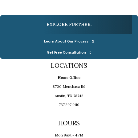
EXPLORE FURTHER:
Learn About Our Process
Get Free Consultation
LOCATIONS
Home Office
8700 Menchaca Rd
Austin, TX 78748
737 297 9110
HOURS
Mon 9AM - 4PM