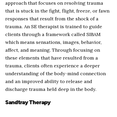
approach that focuses on resolving trauma
that is stuck in the fight, flight, freeze, or fawn
responses that result from the shock of a
trauma. An SE therapist is trained to guide
clients through a framework called SIBAM
which means sensations, images, behavior,
affect, and meaning. Through focusing on
these elements that have resulted from a
trauma, clients often experience a deeper
understanding of the body-mind connection
and an improved ability to release and
discharge trauma held deep in the body.
Sandtray Therapy