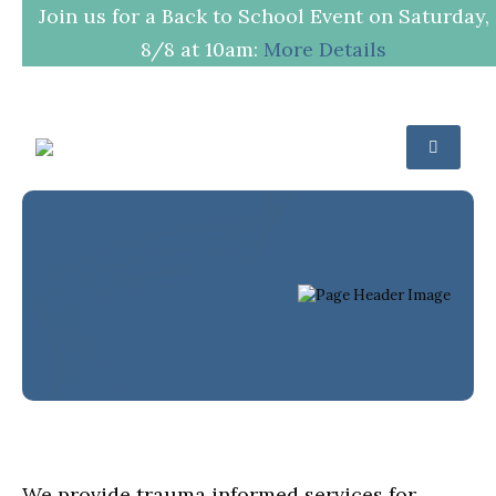
Join us for a Back to School Event on Saturday,
8/8 at 10am:
More Details
Trauma
Therapy
HOME
SERVICES
TRAUMA THERAPY
We provide trauma informed services for