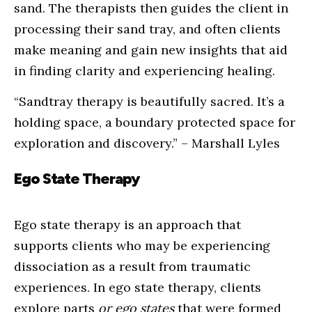
sand. The therapists then guides the client in
processing their sand tray, and often clients
make meaning and gain new insights that aid
in finding clarity and experiencing healing.
“Sandtray therapy is beautifully sacred. It’s a
holding space, a boundary protected space for
exploration and discovery.” – Marshall Lyles
Ego State Therapy
Ego state therapy is an approach that
supports clients who may be experiencing
dissociation as a result from traumatic
experiences. In ego state therapy, clients
explore parts
or ego states
that were formed