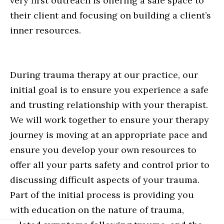
very first outreach is offering a safe space to
their client and focusing on building a client’s
inner resources.
During trauma therapy at our practice, our
initial goal is to ensure you experience a safe
and trusting relationship with your therapist.
We will work together to ensure your therapy
journey is moving at an appropriate pace and
ensure you develop your own resources to
offer all your parts safety and control prior to
discussing difficult aspects of your trauma.
Part of the initial process is providing you
with education on the nature of trauma,