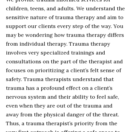
children, teens, and adults. We understand the
sensitive nature of trauma therapy and aim to
support our clients every step of the way. You
may be wondering how trauma therapy differs
from individual therapy. Trauma therapy
involves very specialized trainings and
consultations on the part of the therapist and
focuses on prioritizing a client’s felt sense of
safety. Trauma therapists understand that
trauma has a profound effect on a client’s
nervous system and their ability to feel safe,
even when they are out of the trauma and
away from the physical danger of the threat.
Thus, a trauma therapist’s priority from the