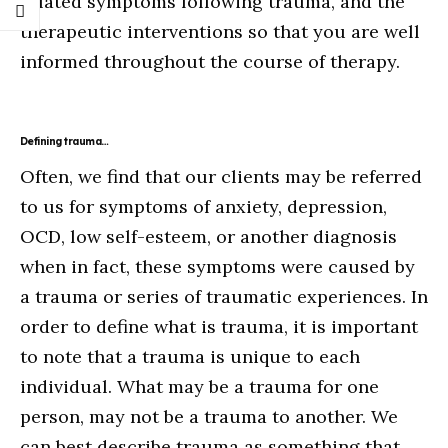
related symptoms following trauma, and the
therapeutic interventions so that you are well
informed throughout the course of therapy.
Defining trauma…
Often, we find that our clients may be referred
to us for symptoms of anxiety, depression,
OCD, low self-esteem, or another diagnosis
when in fact, these symptoms were caused by
a trauma or series of traumatic experiences. In
order to define what is trauma, it is important
to note that a trauma is unique to each
individual. What may be a trauma for one
person, may not be a trauma to another. We
can best describe trauma as something that