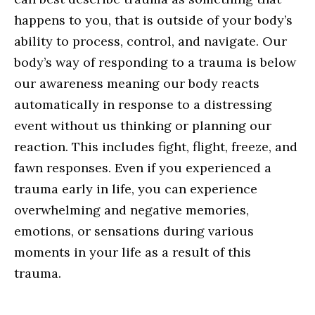
happens to you, that is outside of your body’s
ability to process, control, and navigate. Our
body’s way of responding to a trauma is below
our awareness meaning our body reacts
automatically in response to a distressing
event without us thinking or planning our
reaction. This includes fight, flight, freeze, and
fawn responses. Even if you experienced a
trauma early in life, you can experience
overwhelming and negative memories,
emotions, or sensations during various
moments in your life as a result of this
trauma.