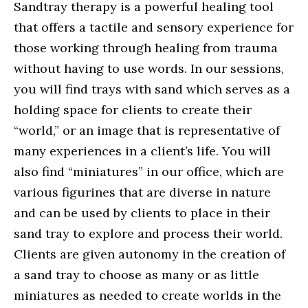
Sandtray therapy is a powerful healing tool
that offers a tactile and sensory experience for
those working through healing from trauma
without having to use words. In our sessions,
you will find trays with sand which serves as a
holding space for clients to create their
“world,” or an image that is representative of
many experiences in a client’s life. You will
also find “miniatures” in our office, which are
various figurines that are diverse in nature
and can be used by clients to place in their
sand tray to explore and process their world.
Clients are given autonomy in the creation of
a sand tray to choose as many or as little
miniatures as needed to create worlds in the