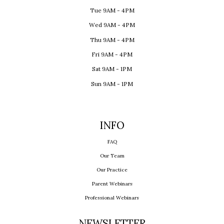
Tue 9AM - 4PM
Wed 9AM - 4PM
Thu 9AM - 4PM
Fri 9AM - 4PM
Sat 9AM - 1PM
Sun 9AM - 1PM
INFO
FAQ
Our Team
Our Practice
Parent Webinars
Professional Webinars
NEWSLETTER