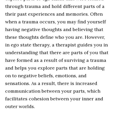
through trauma and hold different parts of a
their past experiences and memories. Often
when a trauma occurs, you may find yourself
having negative thoughts and believing that
these thoughts define who you are. However,
in ego state therapy, a therapist guides you in
understanding that there are parts of you that
have formed as a result of surviving a trauma
and helps you explore parts that are holding
on to negative beliefs, emotions, and
sensations. As a result, there is increased
communication between your parts, which
facilitates cohesion between your inner and
outer worlds.