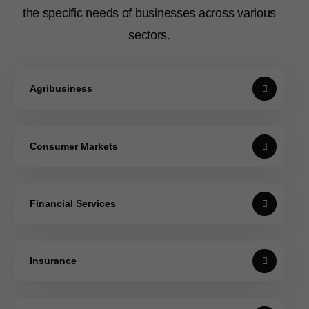
the specific needs of businesses across various
sectors.
Agribusiness
Consumer Markets
Financial Services
Insurance