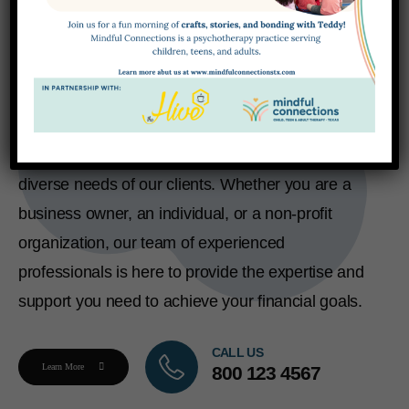
Expert finance solutions, tax
planning, and so much more...
We offer a comprehensive range of accounting
and financial services designed to meet the
diverse needs of our clients. Whether you are a
business owner, an individual, or a non-profit
organization, our team of experienced
professionals is here to provide the expertise and
support you need to achieve your financial goals.
CALL US
Learn More
800 123 4567