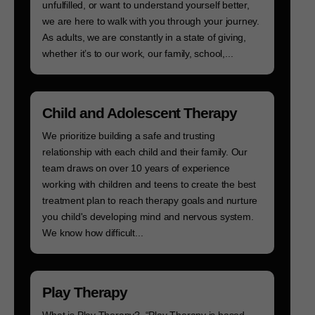
unfulfilled, or want to understand yourself better,
we are here to walk with you through your journey.
As adults, we are constantly in a state of giving,
whether it’s to our work, our family, school,...
Child and Adolescent Therapy
We prioritize building a safe and trusting
relationship with each child and their family. Our
team draws on over 10 years of experience
working with children and teens to create the best
treatment plan to reach therapy goals and nurture
you child's developing mind and nervous system.
We know how difficult...
Play Therapy
What is Play Therapy? “Play Therapy is based