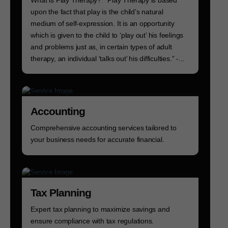
upon the fact that play is the child’s natural
medium of self-expression. It is an opportunity
which is given to the child to ‘play out’ his feelings
and problems just as, in certain types of adult
therapy, an individual ‘talks out’ his difficulties.” -...
Accounting
Comprehensive accounting services tailored to
your business needs for accurate financial.
Tax Planning
Expert tax planning to maximize savings and
ensure compliance with tax regulations.