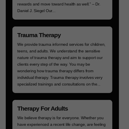
rewards and move toward health as well.” – Dr.
Daniel J. Siegel Our...
Trauma Therapy
We provide trauma informed services for children,
teens, and adults. We understand the sensitive
nature of trauma therapy and aim to support our
clients every step of the way. You may be
wondering how trauma therapy differs from
individual therapy. Trauma therapy involves very
specialized trainings and consultations on the...
Therapy For Adults
We believe therapy is for everyone. Whether you
have experienced a recent life change, are feeling