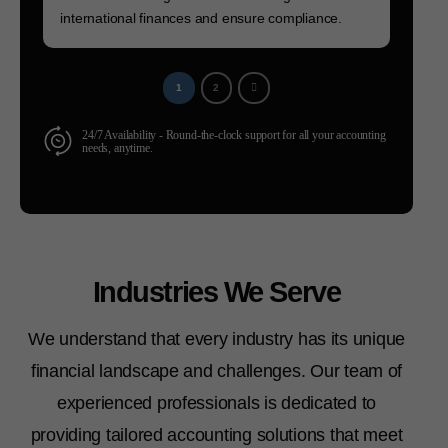
international finances and ensure compliance.
1
2
24/7 Availability - Round-the-clock support for all your accounting
needs, anytime.
Industries We Serve
We understand that every industry has its unique
financial landscape and challenges. Our team of
experienced professionals is dedicated to
providing tailored accounting solutions that meet