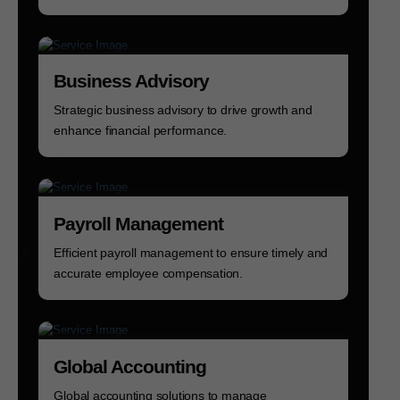
Business Advisory
Strategic business advisory to drive growth and
enhance financial performance.
Payroll Management
Efficient payroll management to ensure timely and
accurate employee compensation.
Global Accounting
Global accounting solutions to manage