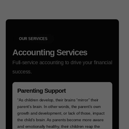
OUR SERVICES
Accounting Services
Full-service accounting to drive your financial
success.
Parenting Support
“As children develop, their brains “mirror” their
parent’s brain. In other words, the parent’s own
growth and development, or lack of those, impact
the child’s brain. As parents become more aware
and emotionally healthy, their children reap the