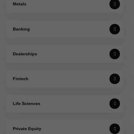
Metals
Banking
Dealerships
Fintech
Life Sciences
Private Equity