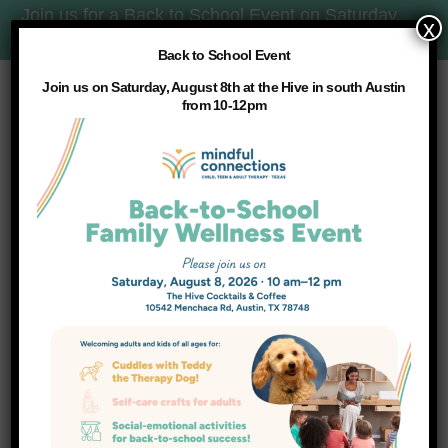
Join us for a Back to School Event on Saturday,
x
8/8 at 10am:
More Details
Back to School Event
Join us on Saturday, August 8th at the Hive in south Austin
from 10-12pm
WHAT WE DO
Services
HOME
SERVICES