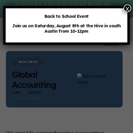
Join us for a Back to School Event on
x
Saturday, 8/8 at 10am:
More Details
Back to School Event
Join us on Saturday, August 8th at the Hive in south
Austin from 10-12pm
WHAT WE DO
Global
Accounting
HOME
SERVICES
GLOBAL ACCOUNTING
We provide comprehensive accounting