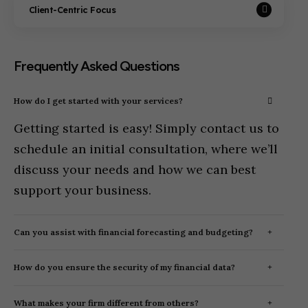
Client-Centric Focus
Frequently Asked Questions
How do I get started with your services?
Getting started is easy! Simply contact us to
schedule an initial consultation, where we’ll
discuss your needs and how we can best
support your business.
Can you assist with financial forecasting and budgeting?
How do you ensure the security of my financial data?
What makes your firm different from others?