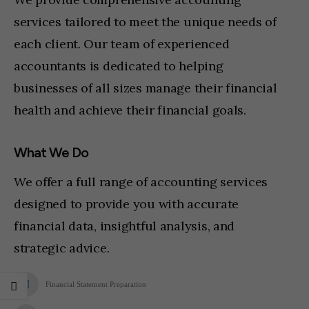
services tailored to meet the unique needs of
each client. Our team of experienced
accountants is dedicated to helping
businesses of all sizes manage their financial
health and achieve their financial goals.
What We Do
We offer a full range of accounting services
designed to provide you with accurate
financial data, insightful analysis, and
strategic advice.
Financial Statement Preparation