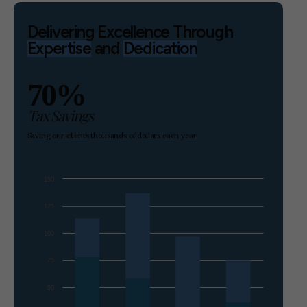
Delivering Excellence Through
Expertise
and
Dedication
70%
Tax Savings
Saving our clients thousands of dollars each year.
150
125
100
75
50