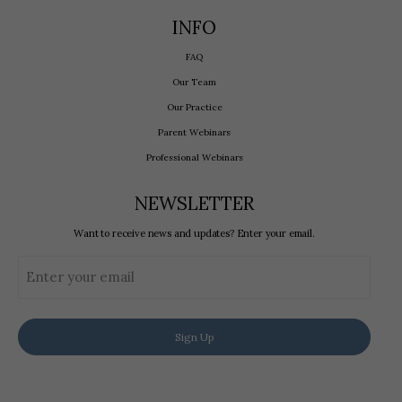
INFO
FAQ
Our Team
Our Practice
Parent Webinars
Professional Webinars
NEWSLETTER
Want to receive news and updates? Enter your email.
Email