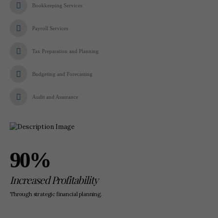
Bookkeeping Services
Payroll Services
Tax Preparation and Planning
Budgeting and Forecasting
Audit and Assurance
90%
Increased Profitability
Through strategic financial planning.