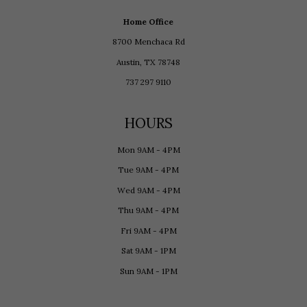
Home Office
8700 Menchaca Rd
Austin, TX 78748
737 297 9110
HOURS
Mon 9AM - 4PM
Tue 9AM - 4PM
Wed 9AM - 4PM
Thu 9AM - 4PM
Fri 9AM - 4PM
Sat 9AM - 1PM
Sun 9AM - 1PM