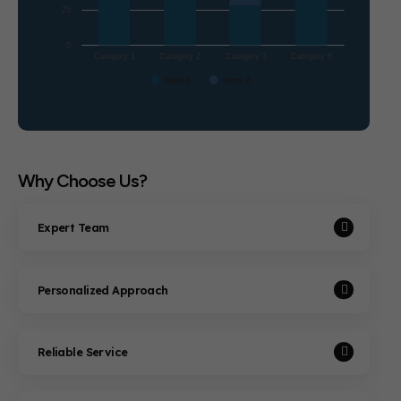
25
0
Category 1
Category 2
Category 3
Category 6
Item 1
Item 2
Why Choose Us?
Expert Team
Personalized Approach
Reliable Service