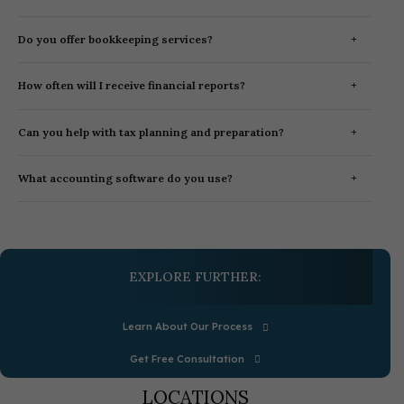
Do you offer bookkeeping services?
How often will I receive financial reports?
Can you help with tax planning and preparation?
What accounting software do you use?
EXPLORE FURTHER:
Learn About Our Process
Get Free Consultation
LOCATIONS