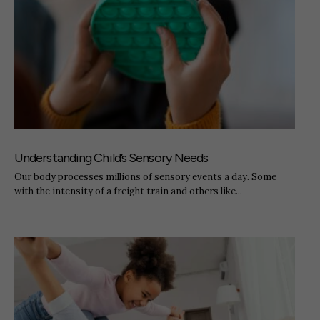
Understanding Child’s Sensory Needs
Our body processes millions of sensory events a day. Some
with the intensity of a freight train and others like...