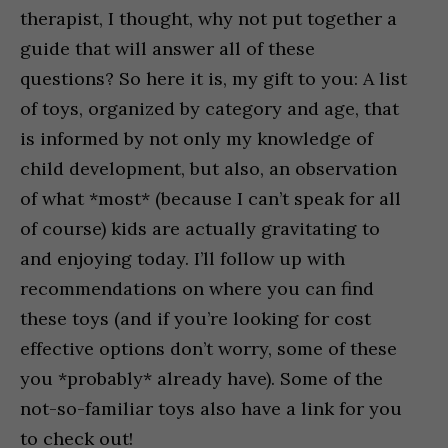
therapist, I thought, why not put together a
guide that will answer all of these
questions? So here it is, my gift to you: A list
of toys, organized by category and age, that
is informed by not only my knowledge of
child development, but also, an observation
of what *most* (because I can’t speak for all
of course) kids are actually gravitating to
and enjoying today. I’ll follow up with
recommendations on where you can find
these toys (and if you’re looking for cost
effective options don’t worry, some of these
you *probably* already have). Some of the
not-so-familiar toys also have a link for you
to check out!