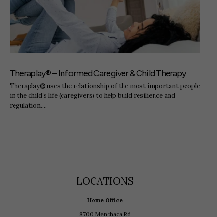
Theraplay® – Informed Caregiver & Child Therapy
Theraplay® uses the relationship of the most important people
in the child’s life (caregivers) to help build resilience and
regulation....
LOCATIONS
Home Office
8700 Menchaca Rd