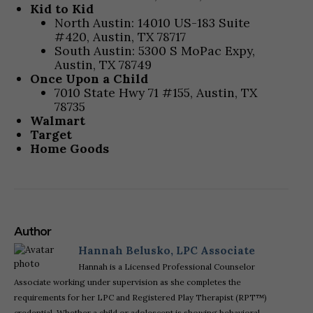
Kid to Kid
North Austin: 14010 US-183 Suite
#420, Austin, TX 78717
South Austin: 5300 S MoPac Expy,
Austin, TX 78749
Once Upon a Child
7010 State Hwy 71 #155, Austin, TX
78735
Walmart
Target
Home Goods
Author
Hannah Belusko, LPC Associate
Hannah is a Licensed Professional Counselor
Associate working under supervision as she completes the
requirements for her LPC and Registered Play Therapist (RPT™)
credential. Whether a child or adolescent is showing behavioral