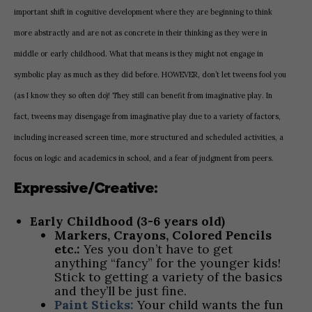
important shift in cognitive development where they are beginning to think
more abstractly and are not as concrete in their thinking as they were in
middle or early childhood. What that means is they might not engage in
symbolic play as much as they did before. HOWEVER, don’t let tweens fool you
(as I know they so often do)! They still can benefit from imaginative play. In
fact, tweens may disengage from imaginative play due to a variety of factors,
including increased screen time, more structured and scheduled activities, a
focus on logic and academics in school, and a fear of judgment from peers.
Expressive/Creative:
Early Childhood (3-6 years old)
Markers, Crayons, Colored Pencils
etc.:
Yes you don’t have to get
anything “fancy” for the younger kids!
Stick to getting a variety of the basics
and they’ll be just fine.
Paint Sticks:
Your child wants the fun