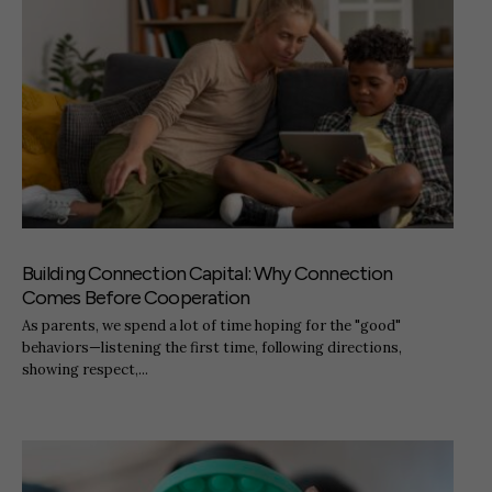
Building Connection Capital: Why Connection
Comes Before Cooperation
As parents, we spend a lot of time hoping for the "good"
behaviors—listening the first time, following directions,
showing respect,...