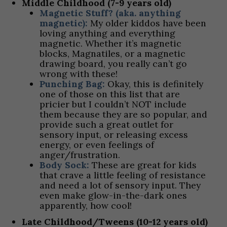
Middle Childhood (7-9 years old)
Magnetic Stuff? (aka. anything
magnetic):
My older kiddos have been
loving anything and everything
magnetic. Whether it’s magnetic
blocks, Magnatiles, or a magnetic
drawing board, you really can’t go
wrong with these!
Punching Bag:
Okay, this is definitely
one of those on this list that are
pricier but I couldn’t NOT include
them because they are so popular, and
provide such a great outlet for
sensory input, or releasing excess
energy, or even feelings of
anger/frustration.
Body Sock:
These are great for kids
that crave a little feeling of resistance
and need a lot of sensory input. They
even make glow-in-the-dark ones
apparently, how cool!
Late Childhood/Tweens (10-12 years old)