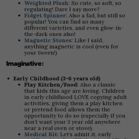
Weighted Plush:
So cute, so soft, so
regulating! Dare I say more?
Fidget Spinner:
Also a fad, but still so
popular! You can find so many
different varieties, and even glow-in-
the-dark ones also!
Magnetic Stones:
Like I said,
anything magnetic is cool (even for
your tween!)
Imaginative:
Early Childhood (3-6 years old)
Play Kitchen/Food:
Also a classic
that kids this age are loving. Children
in early childhood LOVE copying adult
activities, giving them a play kitchen
or pretend food allows them the
opportunity to do so (especially if you
don’t want your 3 year old anywhere
near a real oven or stove).
Medical Kit:
Let’s admit it, early