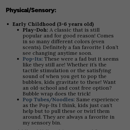
Physical/Sensory:
Early Childhood (3-6 years old)
Play-Doh:
A classic that is still
popular and for good reason! Comes
in so many different colors (even
scents). Definitely a fan favorite I don’t
see changing anytime soon.
Pop-Its:
These were a fad but it seems
like they still are! Whether it’s the
tactile stimulation or the satisfying
sound of when you get to pop the
bubbles, kids gravitate to these! Want
an old-school and cost free option?
Bubble wrap does the trick!
Pop Tubes/Noodles:
Same experience
as the Pop-Its I think, kids just can’t
help but to pull these or twirl them
around. They are always a favorite in
my sensory bin.