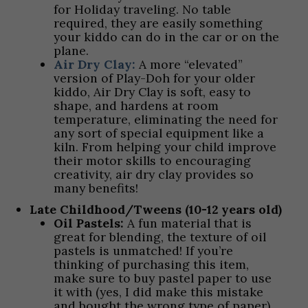
for Holiday traveling. No table
required, they are easily something
your kiddo can do in the car or on the
plane.
Air Dry Clay:
A more “elevated”
version of Play-Doh for your older
kiddo, Air Dry Clay is soft, easy to
shape, and hardens at room
temperature, eliminating the need for
any sort of special equipment like a
kiln. From helping your child improve
their motor skills to encouraging
creativity, air dry clay provides so
many benefits!
Late Childhood/Tweens (10-12 years old)
Oil Pastels:
A fun material that is
great for blending, the texture of oil
pastels is unmatched! If you’re
thinking of purchasing this item,
make sure to buy pastel paper to use
it with (yes, I did make this mistake
and bought the wrong type of paper).