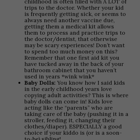
childhood is often filled with A LOT of
trips to the doctor. Whether your kid
is frequently getting sick, or seems to
always need another vaccine due,
getting them a medical kit allows
them to process and practice trips to
the doctor/dentist, that otherwise
may be scary experiences! Don’t want
to spend too much money on this?
Remember that one first aid kit you
have tucked away in the back of your
bathroom cabinet that you haven’t
used in years *wink wink*
Baby Dolls:
You know how I said kids
in the early childhood years love
copying adult activities? This is where
baby dolls can come in! Kids love
acting like the “parents” who are
taking care of the baby (pushing it in a
stroller, feeding it, changing their
clothes/diaper). ESPECIALLY a good
choice if your kiddo is (or is a soon-
to-be) sibling!