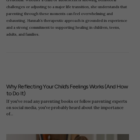
challenges or adjusting to a major life transition, she understands that
parenting through these moments can feel overwhelming and
exhausting. Hannah’s therapeutic approach is grounded in experience
and a strong commitment to supporting healing in children, teens,
adults, and families.
Why Reflecting Your Child’s Feelings Works (And How
to Do It)
If you've read any parenting books or follow parenting experts
on social media, you've probably heard about the importance
of...