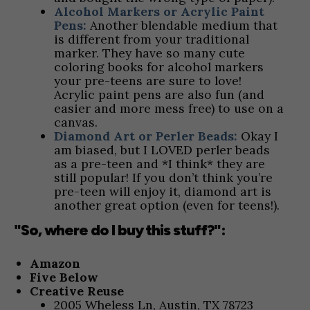
Alcohol Markers or Acrylic Paint
Pens:
Another blendable medium that
is different from your traditional
marker. They have so many cute
coloring books for alcohol markers
your pre-teens are sure to love!
Acrylic paint pens are also fun (and
easier and more mess free) to use on a
canvas.
Diamond Art or Perler Beads:
Okay I
am biased, but I LOVED perler beads
as a pre-teen and *I think* they are
still popular! If you don’t think you’re
pre-teen will enjoy it, diamond art is
another great option (even for teens!).
"So, where do I buy this stuff?":
Amazon
Five Below
Creative Reuse
2005 Wheless Ln, Austin, TX 78723