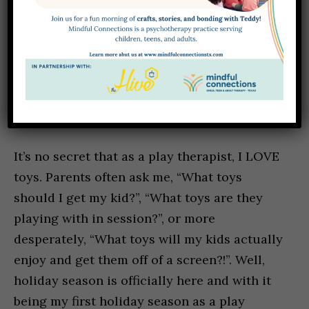
SUPPORTING YOUR CHILD’S DEVELOPMENT THROUGH PLAY: AGE-BY-AGE
TOY RECOMMENDATIONS FROM A PLAY THERAPIST
DECEMBER 2, 2025
HANNAH BELUSKO, LPC ASSOCIATE
It’s no secret that as a play therapist, I LOVE
toys. Parents often ask me, “What toys
should I get my kid?”, “What toys are they
playing with in session?”, or more
desperately, “What toys will my kids actually
enjoy and get them off of a screen?!”. Well,
holiday season is officially here and with it
being my first holiday season as a play