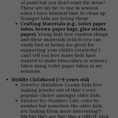
of paint but you don’t want the mess?
These are my fav to use in session
when I have minimal time to clean up.
Younger kids are loving them!
Crafting Materials (e.g., toilet paper
tubes, brown paper bags, glue sticks,
paper):
Young kids love random things
and these materials (which you can
easily find at home) are great for
supporting your child’s creativity! I
can’t tell you how many kids have
wanted to make binoculars or sensory
tubes using toilet paper tubes in my
sessions.
Middle Childhood (7-9 years old)
Jewelry (Rainbow Loom):
Kids love
making jewelry out of this! A very
popular choice amongst older kids.
Sticker-By-Number:
Like color by
number but somehow the older kids
are finding them more interesting?!
Idk but they are fun! Also a GREAT idea