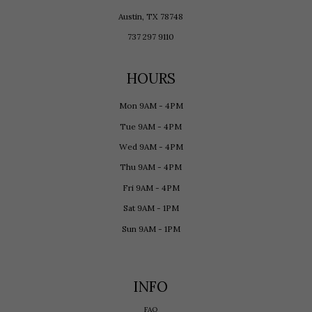
Austin, TX 78748
737 297 9110
HOURS
Mon 9AM - 4PM
Tue 9AM - 4PM
Wed 9AM - 4PM
Thu 9AM - 4PM
Fri 9AM - 4PM
Sat 9AM - 1PM
Sun 9AM - 1PM
INFO
FAQ