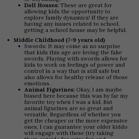
Doll Houses:
These are great for
allowing kids the opportunity to
explore family dynamics! If they are
having any issues related to school,
getting a school house may be helpful.
Middle Childhood (7-9 years old)
Swords:
It may come as no surprise
that kids this age are loving the fake
swords. Playing with swords allows for
kids to work on feelings of power and
control in a way that is still safe but
also allows for healthy release of those
emotions.
Animal Figurines:
Okay, I am maybe
biased here because this was by far my
favorite toy when I was a kid. But
animal figurines are so great and
versatile. Regardless of whether you
get the cheaper or the more expensive
ones, I can guarantee your older kiddo
will engage with these (try taking