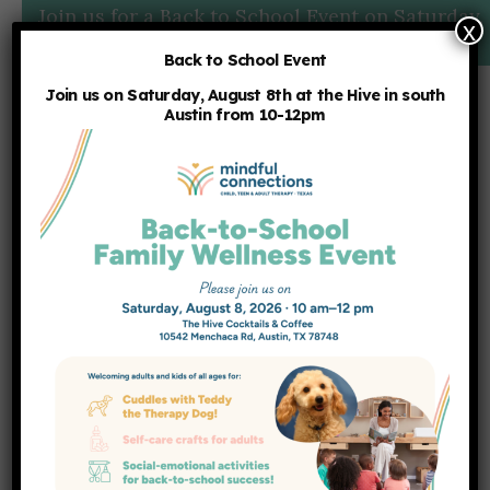
Join us for a Back to School Event on Saturday,
x
8/8 at 10am:
More Details
Back to School Event
Join us on Saturday, August 8th at the Hive in south
Austin from 10-12pm
Supporting Your Child’s
Development Through
Play: Age-by-Age Toy
Recommendations From
a Play Therapist
HOME
NEWS
BLOG
,
HANNAH BELUSKO