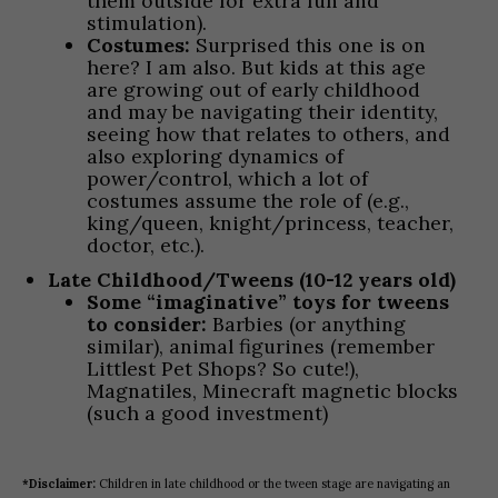
them outside for extra fun and
stimulation).
Costumes:
Surprised this one is on
here? I am also. But kids at this age
are growing out of early childhood
and may be navigating their identity,
seeing how that relates to others, and
also exploring dynamics of
power/control, which a lot of
costumes assume the role of (e.g.,
king/queen, knight/princess, teacher,
doctor, etc.).
Late Childhood/Tweens (10-12 years old)
Some “imaginative” toys for tweens
to consider:
Barbies (or anything
similar), animal figurines (remember
Littlest Pet Shops? So cute!),
Magnatiles, Minecraft magnetic blocks
(such a good investment)
*Disclaimer:
Children in late childhood or the tween stage are navigating an