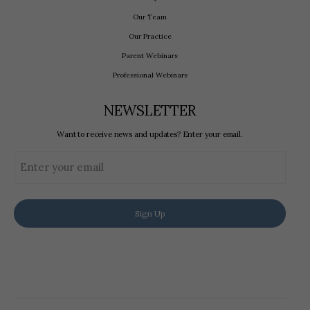
Our Team
Our Practice
Parent Webinars
Professional Webinars
NEWSLETTER
Want to receive news and updates? Enter your email.
Email