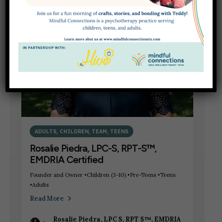
5
MAY
ADULTS
,
CHILDREN
,
TEAM
,
TEENS
Rosalie Piedra, LPC-S, RPT-S™,
EMDRIA Certified
Founder and Owner •Children (3-10) •Pre-Teens •Teens
•Adults
Read More
Rosalie Piedra, LPC S, RPT S™, EMDRIA