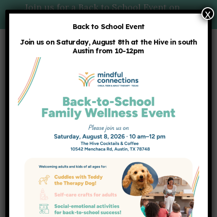
Join us for a Back to School Event on
x
Saturday, 8/8 at 10am:
More Details
Back to School Event
Join us on Saturday, August 8th at the Hive in south
Austin from 10-12pm
OUR BLOG
Latest News
HOME
NEWS
TAG -
ADULTS