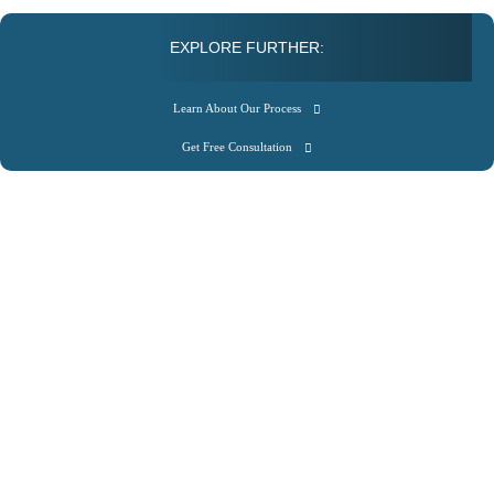
EXPLORE FURTHER:
Learn About Our Process
Get Free Consultation