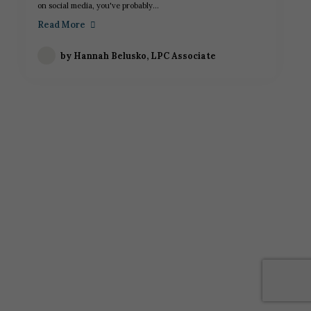
on social media, you've probably...
Read More
by
Hannah Belusko, LPC Associate