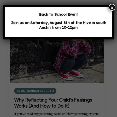
x
Back to School Event
Join us on Saturday, August 8th at the Hive in south
Austin from 10-12pm
7
JUL
BLOG
,
HANNAH BELUSKO
Why Reflecting Your Child's Feelings
Works (And How to Do It)
If you've read any parenting books or follow parenting experts